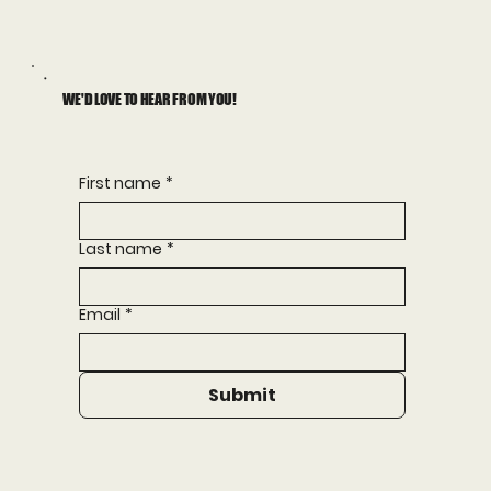
WE'D LOVE TO HEAR FROM YOU!
First name
*
Last name
*
Email
*
Submit