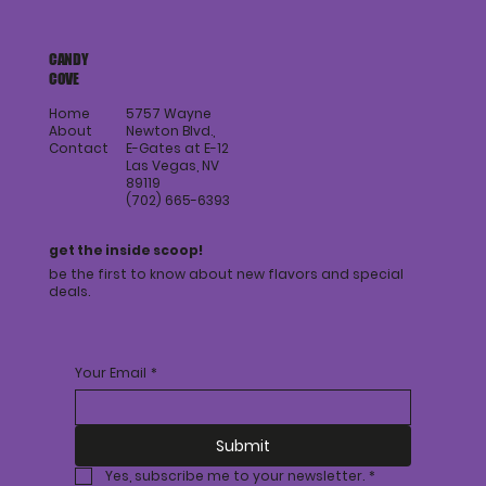
members on the go.
CANDY
COVE
Home
5757 Wayne
About
Newton Blvd.,
Contact
E-Gates at E-12
Las Vegas, NV
89119
(702) 665-6393
get the inside scoop!
be the first to know about new flavors and special
deals.
Your Email
*
Submit
Yes, subscribe me to your newsletter.
*