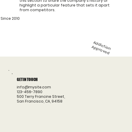
this section to share the company's history or
highlight a particular feature that sets it apart
from competitors.
Since 2010
A
d
d
ic
n
p
p
ro
v
e
t
io
A
d
GET IN TOUCH
info@mysite.com
123-456-7890
500 Terry Francine Street,
San Francisco, CA, 94158