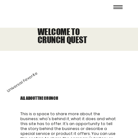
WELCOME TO
CRUNCH QUEST
Universal Favorite
ALL ABOUT THE CRUNCH
This is a space to share more about the
business: who's behind it, what it does and what
this site has to offer. It’s an opportunity to tell
the story behind the business or describe a
special service or product it offers. You can use