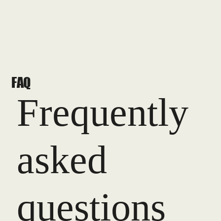
FAQ
Frequently
asked
questions