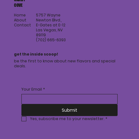
COVE
Home
5757 Wayne
About
Newton Blvd.,
Contact
E-Gates at E-12
Las Vegas, NV
89119
(702) 665-6393
get the inside scoop!
be the first to know about new flavors and special
deals.
Your Email
*
Submit
Yes, subscribe me to your newsletter.
*