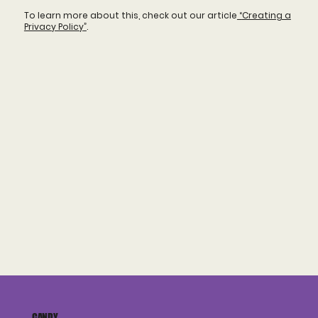
To learn more about this, check out our article
“
Creating a
Privacy Policy
”
.
CANDY