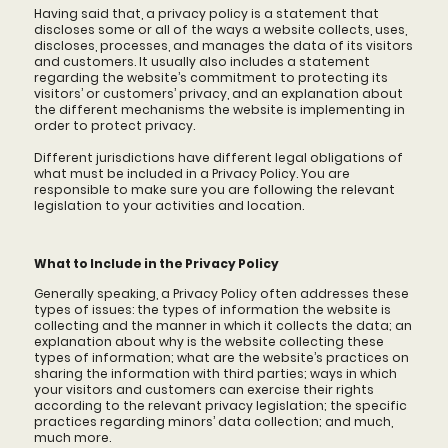
Having said that, a privacy policy is a statement that
discloses some or all of the ways a website collects, uses,
discloses, processes, and manages the data of its visitors
and customers. It usually also includes a statement
regarding the website’s commitment to protecting its
visitors’ or customers’ privacy, and an explanation about
the different mechanisms the website is implementing in
order to protect privacy.
Different jurisdictions have different legal obligations of
what must be included in a Privacy Policy. You are
responsible to make sure you are following the relevant
legislation to your activities and location.
What to Include in the Privacy Policy
Generally speaking, a Privacy Policy often addresses these
types of issues: the types of information the website is
collecting and the manner in which it collects the data; an
explanation about why is the website collecting these
types of information; what are the website’s practices on
sharing the information with third parties; ways in which
your visitors and customers can exercise their rights
according to the relevant privacy legislation; the specific
practices regarding minors’ data collection; and much,
much more.