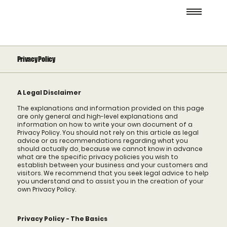
Privacy Policy
A Legal Disclaimer
The explanations and information provided on this page
are only general and high-level explanations and
information on how to write your own document of a
Privacy Policy. You should not rely on this article as legal
advice or as recommendations regarding what you
should actually do, because we cannot know in advance
what are the specific privacy policies you wish to
establish between your business and your customers and
visitors. We recommend that you seek legal advice to help
you understand and to assist you in the creation of your
own Privacy Policy.
Privacy Policy - The Basics