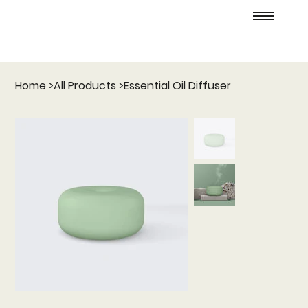
Home
>
All Products
>
Essential Oil Diffuser