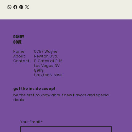
CANDY
COVE
Home
5757 Wayne
About
Newton Blvd.,
Contact
E-Gates at E-12
Las Vegas, NV
89119
(702) 665-6393
get the inside scoop!
be the first to know about new flavors and special
deals.
Your Email
*