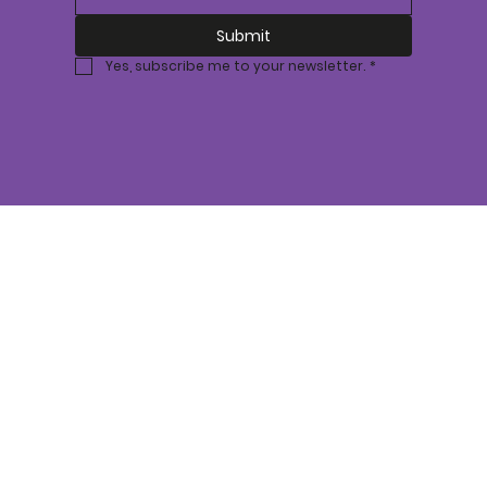
Submit
Yes, subscribe me to your newsletter.
*