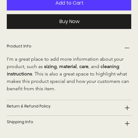
Add to Cart
Buy Now
Product Info
I'm a great place to add more information about your 
product, such as 
sizing
, 
material
, 
care
, and 
cleaning 
instructions
. This is also a great space to highlight what 
makes this product special and how your customers can 
benefit from this item.
Return & Refund Policy
Shipping Info