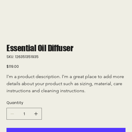
Essential Oil Diffuser
SKU
SKU:
126351351935
126351351935
Price
$119.00
I'm a product description. I'm a great place to add more 
details about your product such as sizing, material, care 
instructions and cleaning instructions.
Quantity