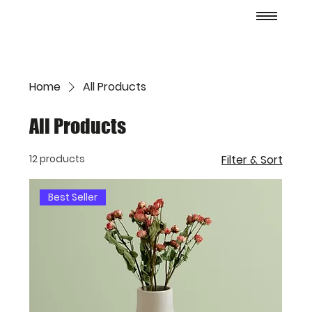
Home
All Products
All Products
12 products
Filter & Sort
Best Seller