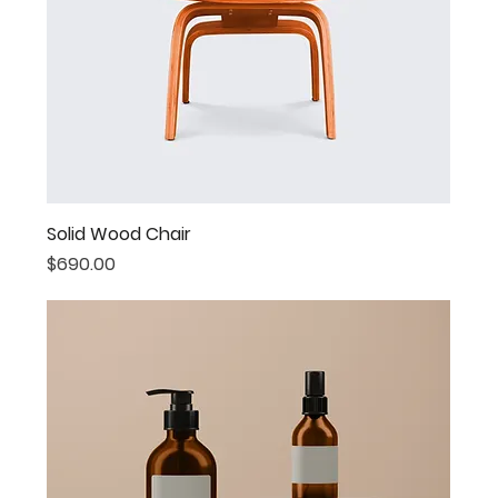
Solid Wood Chair
Price
$690.00