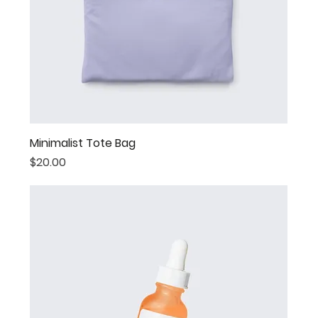
Minimalist Tote Bag
Price
$20.00