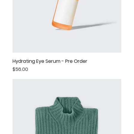
Hydrating Eye Serum - Pre Order
Price
$56.00