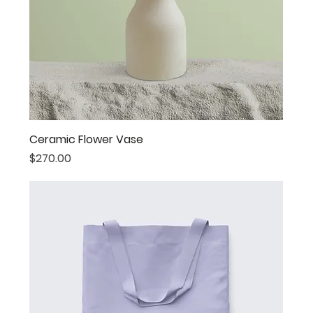
Ceramic Flower Vase
Price
$270.00