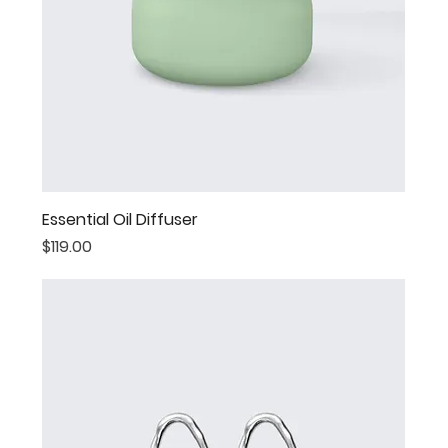
Essential Oil Diffuser
Price
$119.00