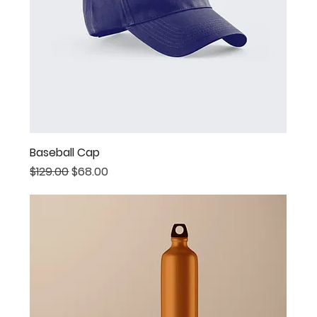
Baseball Cap
Regular Price
Sale Price
$129.00
$68.00