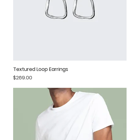
Textured Loop Earrings
Price
$269.00