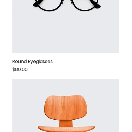
Round Eyeglasses
Price
$80.00