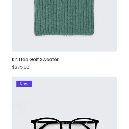
Knitted Golf Sweater
Price
$275.00
New