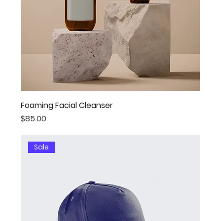
Foaming Facial Cleanser
Price
$85.00
Sale