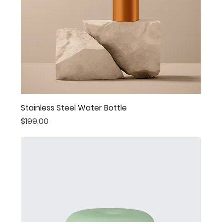
Stainless Steel Water Bottle
Price
$199.00