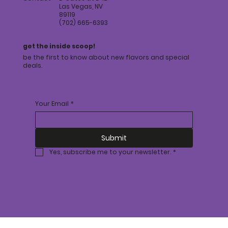
Las Vegas, NV
89119
(702) 665-6393
get the inside scoop!
be the first to know about new flavors and special
deals.
Your Email
*
Submit
Yes, subscribe me to your newsletter.
*