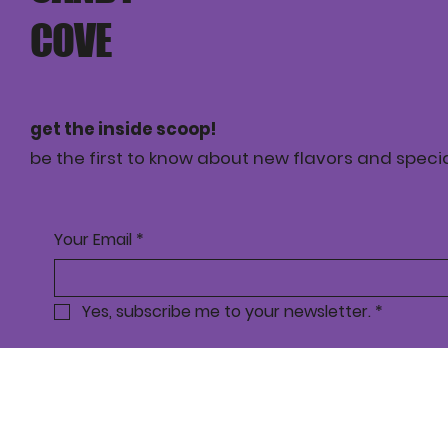
COVE
get the inside scoop!
be the first to know about new flavors and specia
Your Email
*
Yes, subscribe me to your newsletter.
*