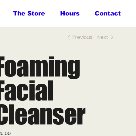
The Store
Hours
Contact
Previous
Next
Foaming
Facial
Cleanser
e
5.00