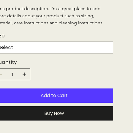
m a product description. I'm a great place to add 
re details about your product such as sizing, 
terial, care instructions and cleaning instructions.
ze
uantity
Add to Cart
Buy Now