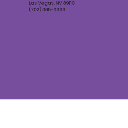
Las Vegas, NV 89119
(702) 665-6393