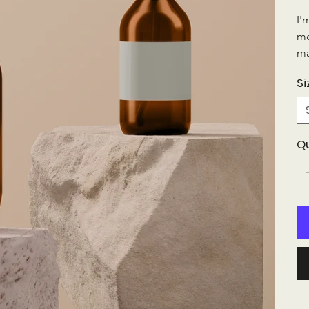
I'
mo
ma
Si
Q