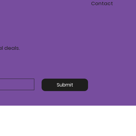
Contact
l deals.
Submit