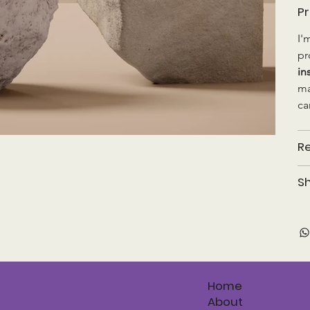
Pr
I'
pr
in
ma
ca
Re
Sh
Home
About