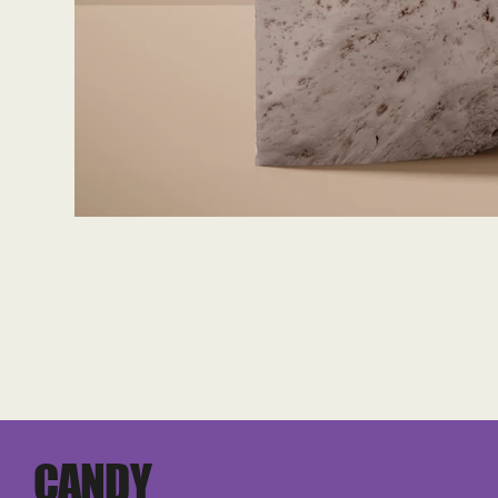
CANDY