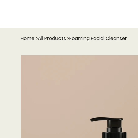
Home
>
All Products
>
Foaming Facial Cleanser