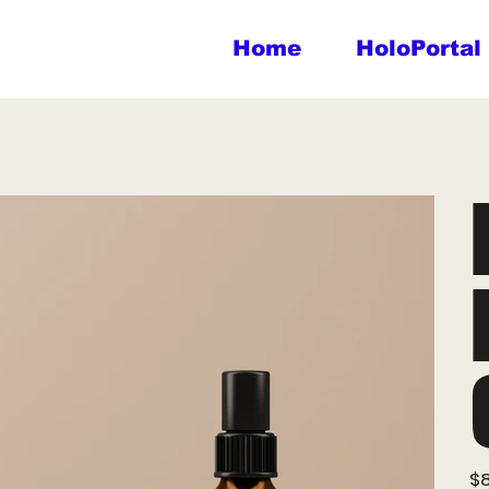
Home
HoloPortal
Pric
$8