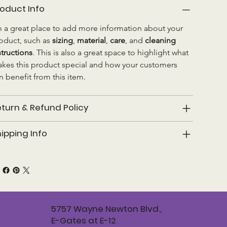
oduct Info
m a great place to add more information about your 
oduct, such as 
sizing
, 
material
, 
care
, and 
cleaning 
structions
. This is also a great space to highlight what 
kes this product special and how your customers 
n benefit from this item.
turn & Refund Policy
ipping Info
5757 Wayne Newton Blvd.,
E-Gates at E-12